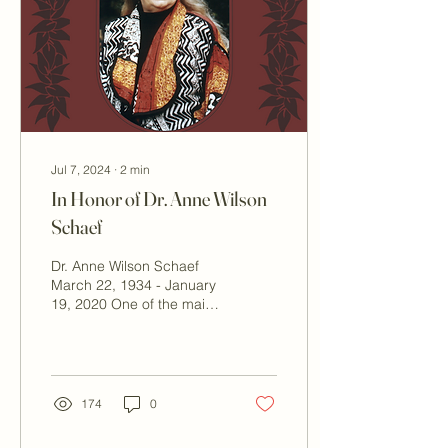
under the stars. New
ambient lighting adds to
the Boulder Hot Springs
magic. Enhancing the
Evening Experience The
new...
Jul 7, 2024
∙
2
min
In Honor of Dr. Anne Wilson
Schaef
Dr. Anne Wilson Schaef
March 22, 1934 - January
19, 2020 One of the main
reasons that Boulder Hot
Springs is still functioning
and open...
174
0