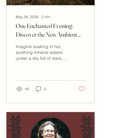
May 28, 2026
∙
2
min
One Enchanted Evening:
Discover the New Ambient
Lighting at Our Outdoor
Imagine soaking in hot,
Pool
soothing mineral waters
under a sky full of stars,
the gentle glow of ambient
lighting enhancing the
peaceful atmosphere
around you. Our outdoor
hot springs pool has
45
0
received an upgrade that
transforms your evening
experience. This new
ambient lighting is
designed to create a
magical setting for star
gazing in Peace Valley or
enjoying a romantic night