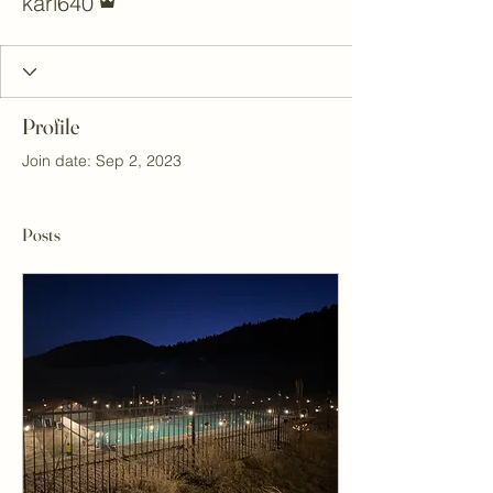
kari640
Profile
Join date: Sep 2, 2023
Posts