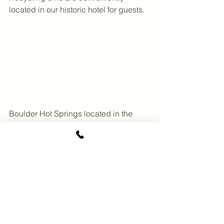
located in our historic hotel for guests.
Boulder Hot Springs located in the 
serene Peace Valley in Boulder, 
Montana.
See All
Recent Posts