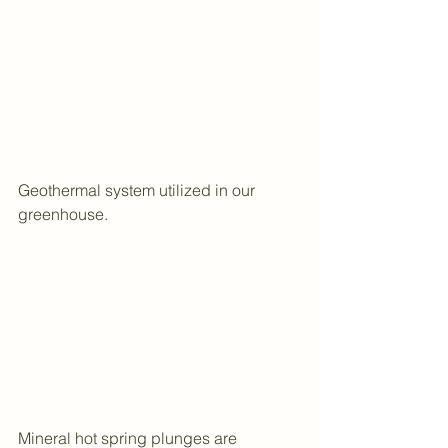
Geothermal system utilized in our 
greenhouse.
Mineral hot spring plunges are 