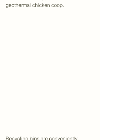
geothermal chicken coop.
Recycling bins are conveniently 