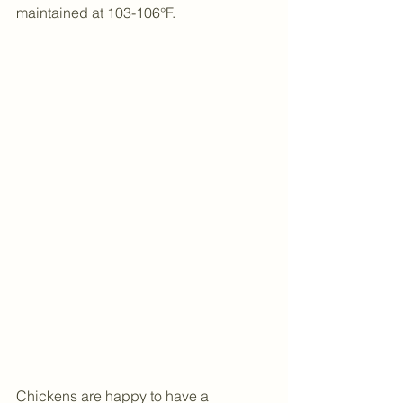
maintained at 103-106°F.
Chickens are happy to have a 