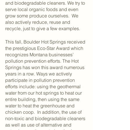
and biodegradable cleaners. We try to 
serve local organic foods and even 
grow some produce ourselves.  We 
also actively reduce, reuse and 
recycle, just to give a few examples.
This fall, Boulder Hot Springs received 
the prestigious Eco-Star Award which 
recognizes Montana businesses’ 
pollution prevention efforts. The Hot 
Springs has won this award numerous 
years in a row. Ways we actively 
participate in pollution prevention 
efforts include: using the geothermal 
water from our hot springs to heat our 
entire
building, then using the same 
water to heat the greenhouse and 
chicken coop.  In addition, the use of 
non-toxic and biodegradable cleaners 
as well as use of alternative and 