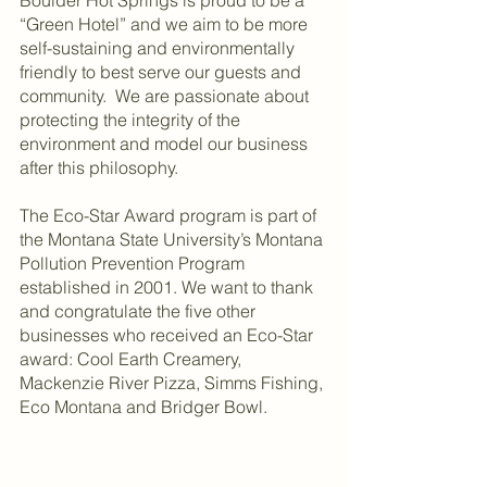
Boulder Hot Springs is proud to be a 
“Green Hotel” and we aim to be more 
self-sustaining and environmentally 
friendly to best serve our guests and 
community.  We are passionate about 
protecting the integrity of the 
environment and model our business 
after this philosophy.  
The Eco-Star Award program is part of 
the Montana State University’s Montana 
Pollution Prevention Program 
established in 2001. We want to thank 
and congratulate the five other 
businesses who received an Eco-Star 
award: Cool Earth Creamery, 
Mackenzie River Pizza, Simms Fishing, 
Eco Montana and Bridger Bowl.