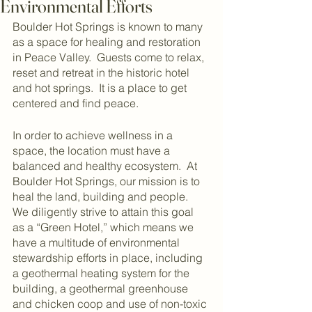
Environmental Efforts
Boulder Hot Springs is known to many 
as a space for healing and restoration 
in Peace Valley.  Guests come to relax, 
reset and retreat in the historic hotel 
and hot springs.  It is a place to get 
centered and find peace.  
In order to achieve wellness in a 
space, the location must have a 
balanced and healthy ecosystem.  At 
Boulder Hot Springs, our mission is to 
heal the land, building and people.  
We diligently strive to attain this goal 
as a “Green Hotel,” which means we 
have a multitude of environmental 
stewardship efforts in place, including 
a geothermal heating system for the 
building, a geothermal greenhouse 
and chicken coop and use of non-toxic 