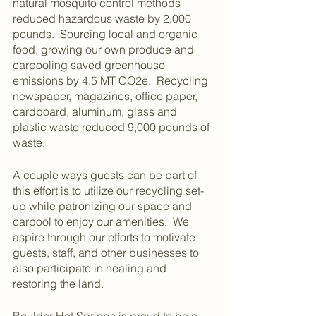
natural mosquito control methods 
reduced hazardous waste by 2,000 
pounds.  Sourcing local and organic 
food, growing our own produce and 
carpooling saved greenhouse 
emissions by 4.5 MT CO2e.  Recycling 
newspaper, magazines, office paper, 
cardboard, aluminum, glass and 
plastic waste reduced 9,000 pounds of 
waste.
A couple ways guests can be part of 
this effort is to utilize our recycling set-
up while patronizing our space and 
carpool to enjoy our amenities.  We 
aspire through our efforts to motivate 
guests, staff, and other businesses to 
also participate in healing and 
restoring the land.