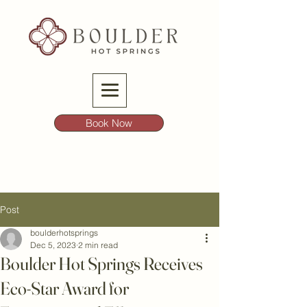
Book Now
Post
boulderhotsprings
Dec 5, 2023
2 min read
Boulder Hot Springs Receives
Eco-Star Award for